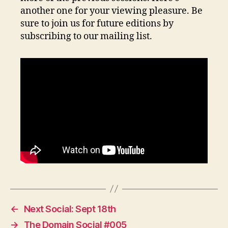
another one for your viewing pleasure. Be
sure to join us for future editions by
subscribing to our mailing list.
←
Next Social: Sept 18th
→
The Domain Social #005