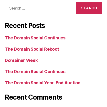
Search
for:
Recent Posts
The Domain Social Continues
The Domain Social Reboot
Domainer Week
The Domain Social Continues
The Domain Social Year-End Auction
Recent Comments