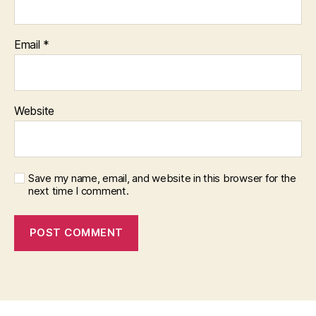
Email
*
Website
Save my name, email, and website in this browser for the
next time I comment.