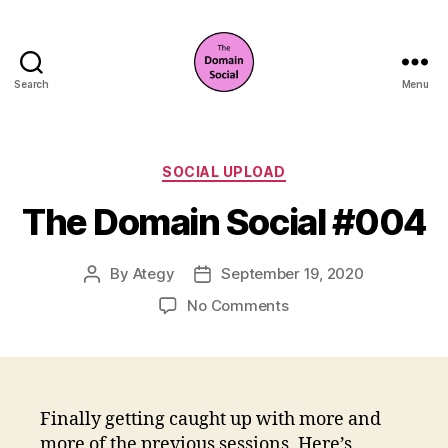
Search
Menu
The
Domain
Social
Categories
SOCIAL UPLOAD
The Domain Social #004
By
Ategy
September 19, 2020
Post
Post
author
date
on
No Comments
The
Domain
Social
#004
Finally getting caught up with more and
more of the previous sessions. Here’s