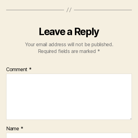
Leave a Reply
Your email address will not be published.
Required fields are marked
*
Comment
*
Name
*