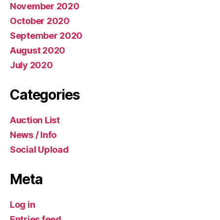
November 2020
October 2020
September 2020
August 2020
July 2020
Categories
Auction List
News / Info
Social Upload
Meta
Log in
Entries feed