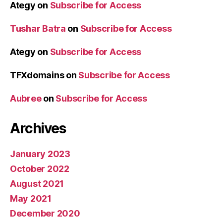
Ategy
on
Subscribe for Access
Tushar Batra
on
Subscribe for Access
Ategy
on
Subscribe for Access
TFXdomains
on
Subscribe for Access
Aubree
on
Subscribe for Access
Archives
January 2023
October 2022
August 2021
May 2021
December 2020