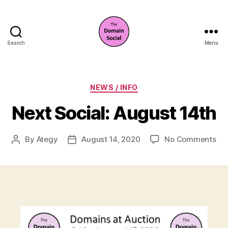
Search
Menu
The
Domain
Social
Categories
NEWS / INFO
Next Social: August 14th
on
By
Ategy
August 14, 2020
No Comments
Post
Post
Ne
author
date
Soc
Au
14t