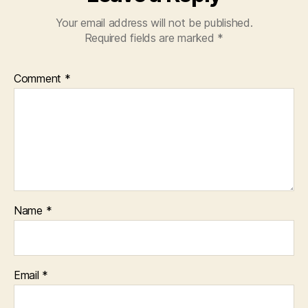
Your email address will not be published.
Required fields are marked
*
Comment
*
Name
*
Email
*