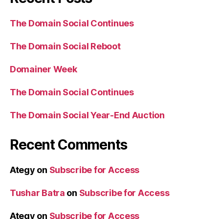
The Domain Social Continues
The Domain Social Reboot
Domainer Week
The Domain Social Continues
The Domain Social Year-End Auction
Recent Comments
Ategy
on
Subscribe for Access
Tushar Batra
on
Subscribe for Access
Ategy
on
Subscribe for Access