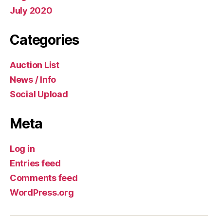
July 2020
Categories
Auction List
News / Info
Social Upload
Meta
Log in
Entries feed
Comments feed
WordPress.org