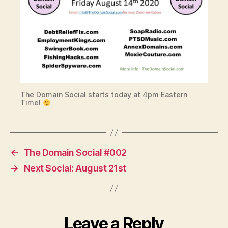
The Domain Social starts today at 4pm Eastern
Time!
←
The Domain Social #002
→
Next Social: August 21st
Leave a Reply