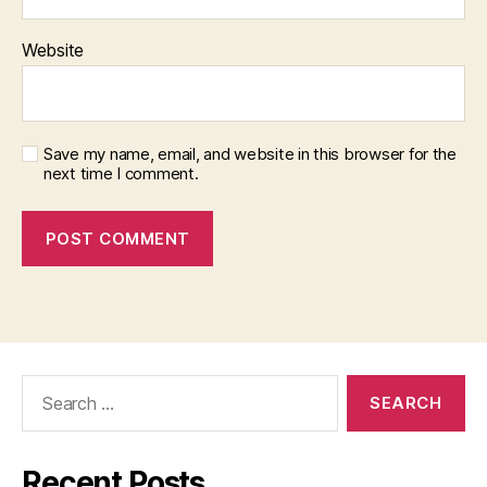
Website
Save my name, email, and website in this browser for the
next time I comment.
Search
for:
Recent Posts