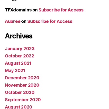
TFXdomains
on
Subscribe for Access
Aubree
on
Subscribe for Access
Archives
January 2023
October 2022
August 2021
May 2021
December 2020
November 2020
October 2020
September 2020
August 2020